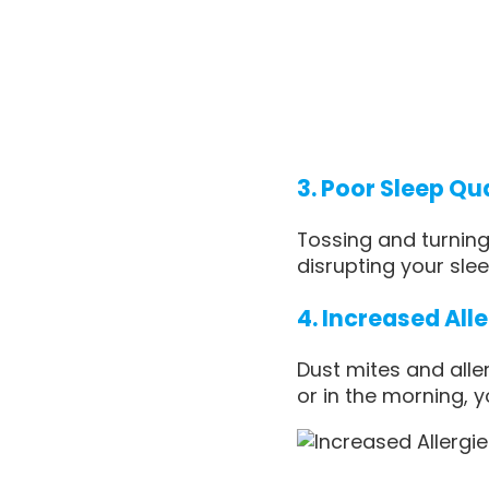
3. Poor Sleep Qu
Tossing and turnin
disrupting your slee
4. Increased All
Dust mites and alle
or in the morning, y