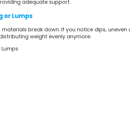
roviding adequate support.
ng or Lumps
 materials break down. If you notice dips, uneven 
 distributing weight evenly anymore.