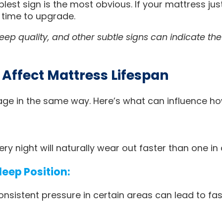
est sign is the most obvious. If your mattress jus
 time to upgrade.
leep quality, and other subtle signs can indicate th
 Affect Mattress Lifespan
age in the same way. Here’s what can influence ho
ry night will naturally wear out faster than one in
eep Position:
onsistent pressure in certain areas can lead to fa