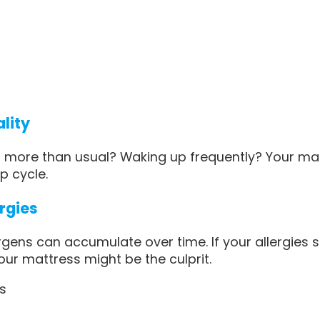
ality
g more than usual? Waking up frequently? Your ma
p cycle.
ergies
rgens can accumulate over time. If your allergies
our mattress might be the culprit.