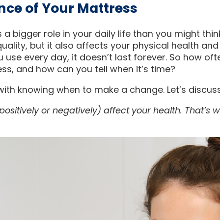
nce of Your Mattress
 a bigger role in your daily life than you might think
uality, but it also affects your physical health and
u use every day, it doesn’t last forever. So how of
ss, and how can you tell when it’s time?
 with knowing when to make a change. Let’s discus
ositively or negatively) affect your health. That’s w