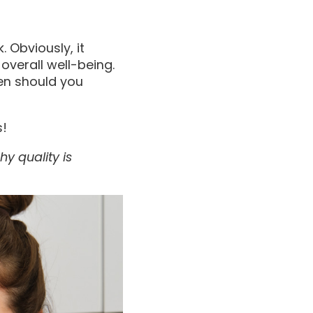
. Obviously, it
 overall well-being.
ten should you
s!
hy quality is