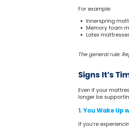
For example:
Innerspring matt
Memory foam mat
Latex mattresses
The general rule: R
Signs It’s T
Even if your mattre
longer be supportin
1. You Wake Up 
If you’re experienci