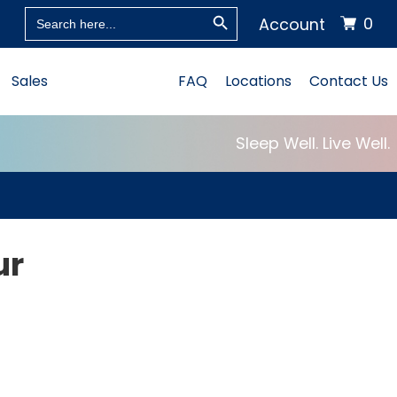
Search Button
Search
0
Account
for:
Sales
FAQ
Locations
Contact Us
Sleep Well. Live Well.
ur