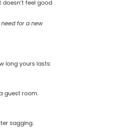
t doesn’t feel good
e need for a new
w long yours lasts:
 a guest room.
ster sagging.