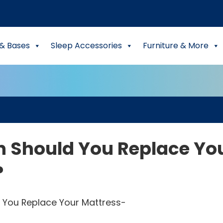
& Bases
Sleep Accessories
Furniture & More
n Should You Replace Yo
?