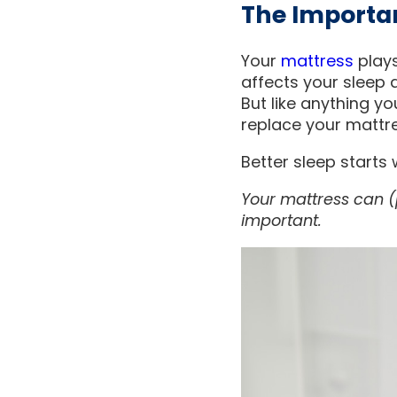
The Importa
Your
mattress
plays
affects your sleep q
But like anything yo
replace your mattre
Better sleep starts
Your mattress can (p
important.