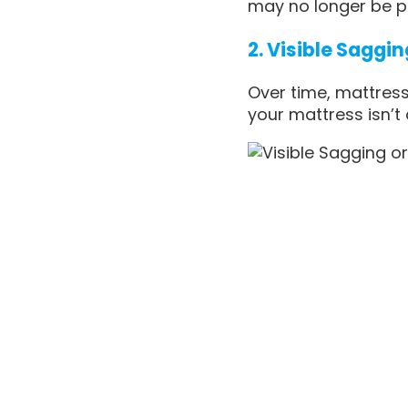
may no longer be p
2. Visible Saggi
Over time, mattress
your mattress isn’t