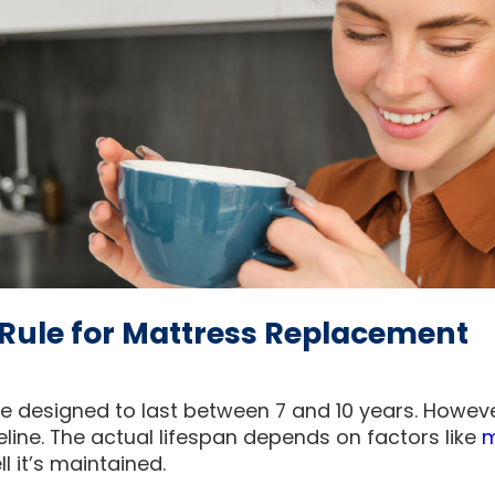
Rule for Mattress Replacement
 designed to last between 7 and 10 years. However, 
deline. The actual lifespan depends on factors like
m
l it’s maintained.