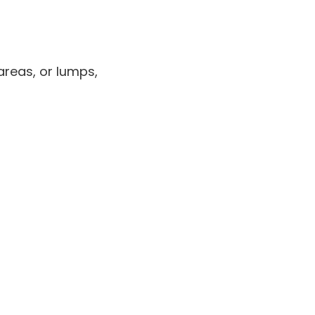
areas, or lumps,