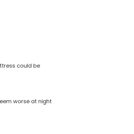
ttress could be
 seem worse at night