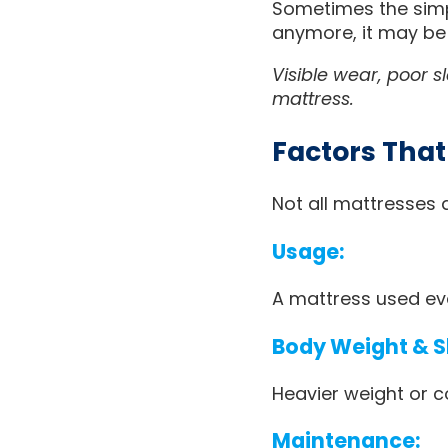
Sometimes the simpl
anymore, it may be
Visible wear, poor s
mattress.
Factors That
Not all mattresses 
Usage:
A mattress used eve
Body Weight & Sl
Heavier weight or c
Maintenance: