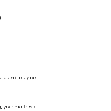
)
ndicate it may no
ng, your mattress