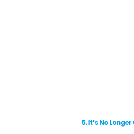
5. It’s No Longe