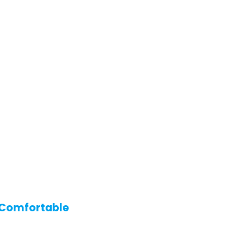
r Comfortable