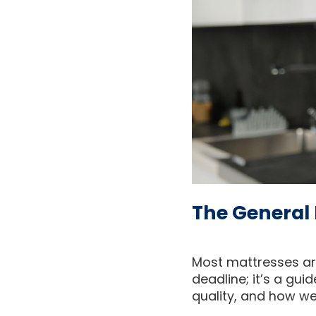
The General 
Most mattresses are
deadline; it’s a gui
quality, and how wel