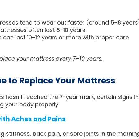
resses tend to wear out faster (around 5–8 years
tresses often last 8–10 years
 can last 10–12 years or more with proper care
eplace your mattress every 7–10 years.
ime to Replace Your Mattress
ss hasn’t reached the 7-year mark, certain signs i
g your body properly:
with Aches and Pains
ng stiffness, back pain, or sore joints in the morni