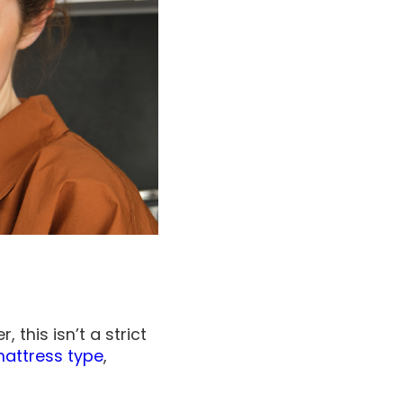
this isn’t a strict
attress type
,